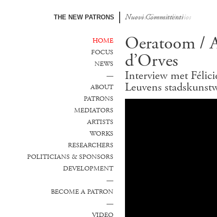
Nuovi Committenti
Nuevos Comanditarios
THE NEW PATRONS
Oeratoom / At
HOME
FOCUS
d’Orves
NEWS
Interview met Félic
—
Leuvens stadskunst
ABOUT
PATRONS
MEDIATORS
ARTISTS
WORKS
RESEARCHERS
POLITICIANS & SPONSORS
DEVELOPMENT
—
BECOME A PATRON
—
VIDEO