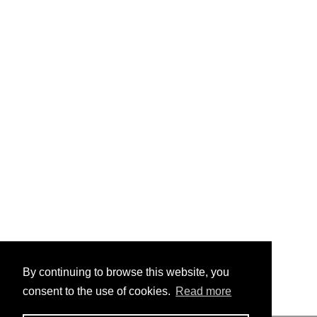
By continuing to browse this website, you
consent to the use of cookies.
Read more