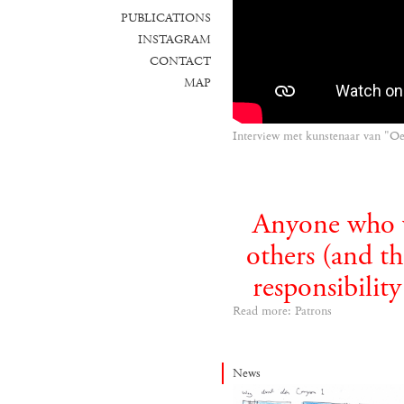
PUBLICATIONS
INSTAGRAM
CONTACT
MAP
Interview met kunstenaar van "O
Anyone who wi
others (and th
responsibilit
Read more: Patrons
News