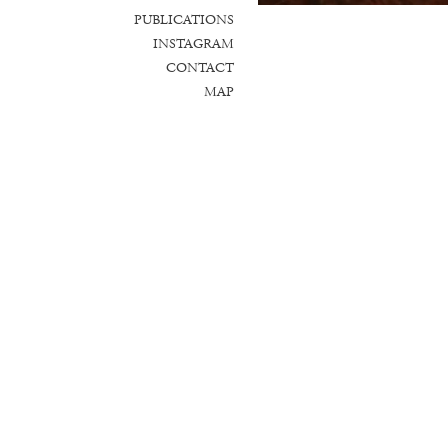
PUBLICATIONS
INSTAGRAM
CONTACT
MAP