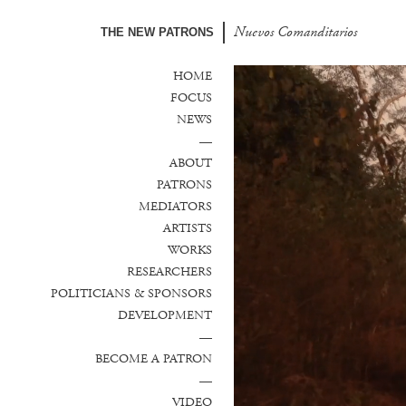
Nuevos Comanditarios
THE NEW PATRONS
HOME
FOCUS
NEWS
—
ABOUT
PATRONS
MEDIATORS
ARTISTS
WORKS
RESEARCHERS
POLITICIANS & SPONSORS
DEVELOPMENT
—
BECOME A PATRON
—
VIDEO