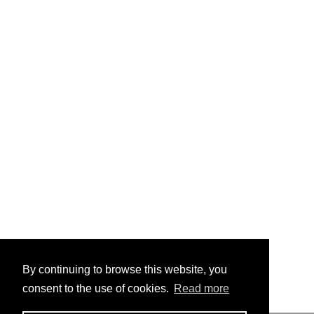
By continuing to browse this website, you
consent to the use of cookies.
Read more