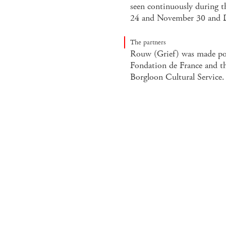
seen continuously during 
24 and November 30 and 
The partners
Rouw (Grief) was made pos
Fondation de France and the
Borgloon Cultural Service.