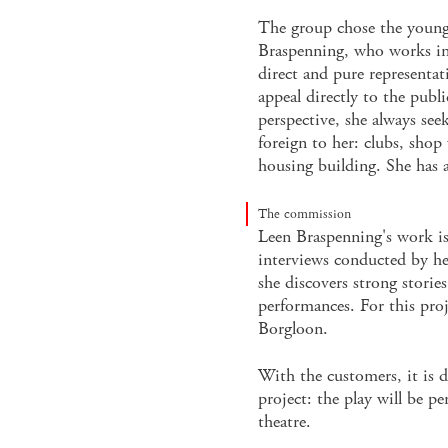
The group chose the young 
Braspenning, who works in 
direct and pure representat
appeal directly to the publi
perspective, she always seeks
foreign to her: clubs, shop 
housing building. She has 
The commission
Leen Braspenning's work is
interviews conducted by he
she discovers strong stories
performances. For this proje
Borgloon.
With the customers, it is de
project: the play will be pe
theatre.