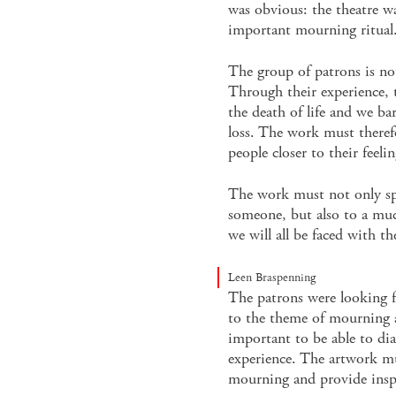
was obvious: the theatre w
important mourning ritual
The group of patrons is no
Through their experience, t
the death of life and we b
loss. The work must theref
people closer to their feelin
The work must not only sp
someone, but also to a muc
we will all be faced with th
Leen Braspenning
The patrons were looking f
to the theme of mourning an
important to be able to dia
experience. The artwork mu
mourning and provide insp