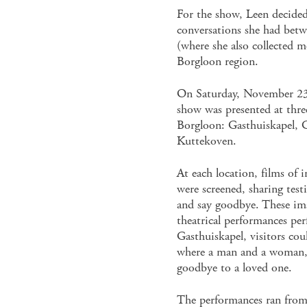
For the show, Leen decided
conversations she had bet
(where she also collected m
Borgloon region.
On Saturday, November 23
show was presented at three
Borgloon: Gasthuiskapel, 
Kuttekoven.
At each location, films of
were screened, sharing tes
and say goodbye. These ima
theatrical performances per
Gasthuiskapel, visitors could
where a man and a woman, 
goodbye to a loved one.
The performances ran from