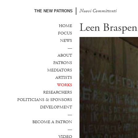
Nuovi Committenti
Nuevos Comanditarios
THE NEW PATRONS
Leen Braspen
HOME
FOCUS
NEWS
—
ABOUT
PATRONS
MEDIATORS
ARTISTS
WORKS
RESEARCHERS
POLITICIANS & SPONSORS
DEVELOPMENT
—
BECOME A PATRON
—
VIDEO