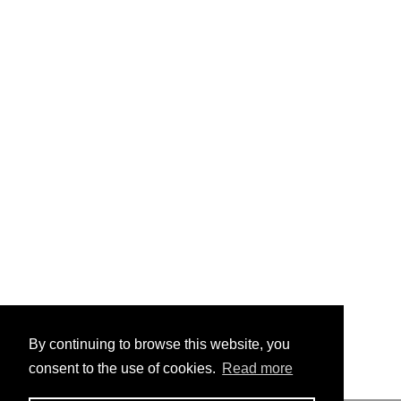
By continuing to browse this website, you
consent to the use of cookies.
Read more