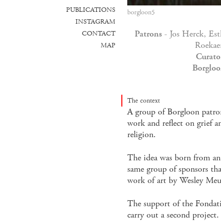
PUBLICATIONS
borgloon5
INSTAGRAM
Patrons
- Jos Herck, Es
CONTACT
Roekae
MAP
Curato
Borgloo
The context
A group of Borgloon patron
work and reflect on grief a
religion.
The idea was born from an 
same group of sponsors t
work of art by Wesley Meu
The support of the Fondati
carry out a second project