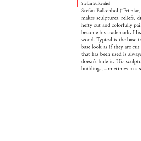
Stefan Balkenhol
Stefan Balkenhol (°Fritzlar
makes sculptures, reliefs, d
hefty cut and colorfully p
become his trademark. His
wood. Typical is the base i
base look as if they are cu
that has been used is always
doesn't hide it. His sculpt
buildings, sometimes in a s