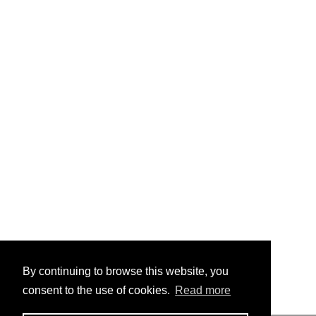
By continuing to browse this website, you
consent to the use of cookies.
Read more