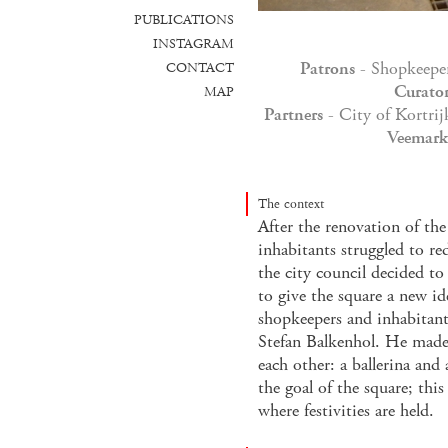
PUBLICATIONS
INSTAGRAM
Patrons
- Shopkeeper
CONTACT
Curato
MAP
Partners
- City of Kortri
Veemarkt
The context
After the renovation of the
inhabitants struggled to red
the city council decided 
to give the square a new id
shopkeepers and inhabitan
Stefan Balkenhol. He made 
each other: a ballerina and
the goal of the square; thi
where festivities are held.