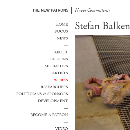
Nuovi Committenti
THE NEW PATRONS
Stefan Balken
HOME
FOCUS
NEWS
—
ABOUT
PATRONS
MEDIATORS
ARTISTS
WORKS
RESEARCHERS
POLITICIANS & SPONSORS
DEVELOPMENT
—
BECOME A PATRON
—
VIDEO